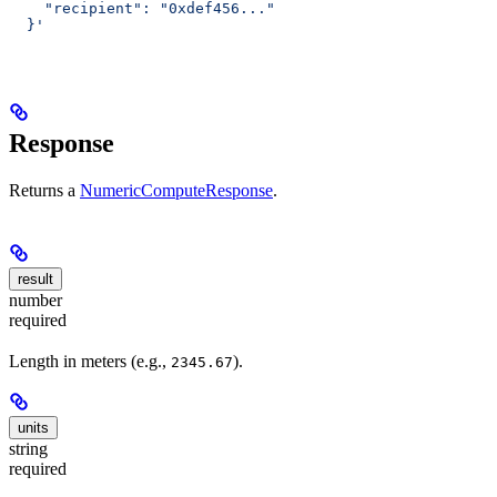
    "recipient": "0xdef456..."
  }'
Response
Returns a
NumericComputeResponse
.
result
number
required
Length in meters (e.g.,
).
2345.67
units
string
required