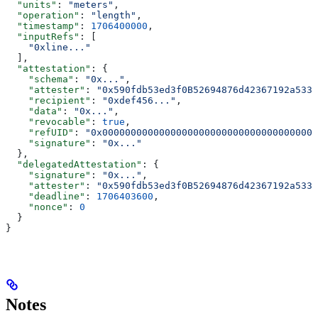
  "units"
: 
"meters"
,
  "operation"
: 
"length"
,
  "timestamp"
: 
1706400000
,
  "inputRefs"
: [
    "0xline..."
  ],
  "attestation"
: {
    "schema"
: 
"0x..."
,
    "attester"
: 
"0x590fdb53ed3f0B52694876d42367192a5336
    "recipient"
: 
"0xdef456..."
,
    "data"
: 
"0x..."
,
    "revocable"
: 
true
,
    "refUID"
: 
"0x00000000000000000000000000000000000000
    "signature"
: 
"0x..."
  },
  "delegatedAttestation"
: {
    "signature"
: 
"0x..."
,
    "attester"
: 
"0x590fdb53ed3f0B52694876d42367192a5336
    "deadline"
: 
1706403600
,
    "nonce"
: 
0
  }
}
Notes