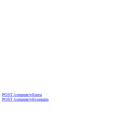
POST /compute/v0/area
POST /compute/v0/contains