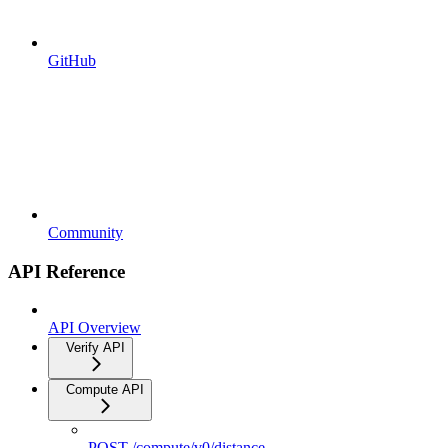
GitHub
Community
API Reference
API Overview
Verify API
Compute API
POST /compute/v0/distance