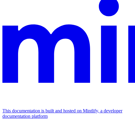
This documentation is built and hosted on Mintlify, a developer
documentation platform