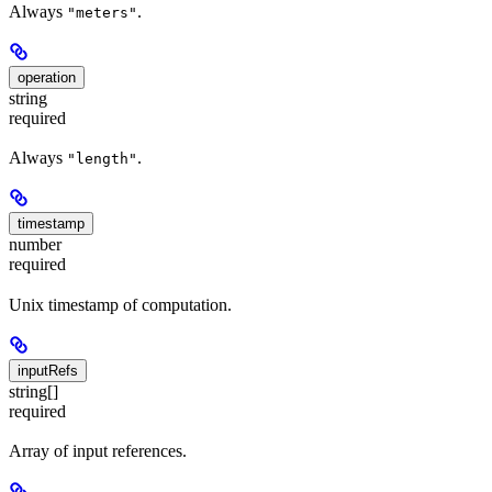
Always
.
"meters"
operation
string
required
Always
.
"length"
timestamp
number
required
Unix timestamp of computation.
inputRefs
string[]
required
Array of input references.