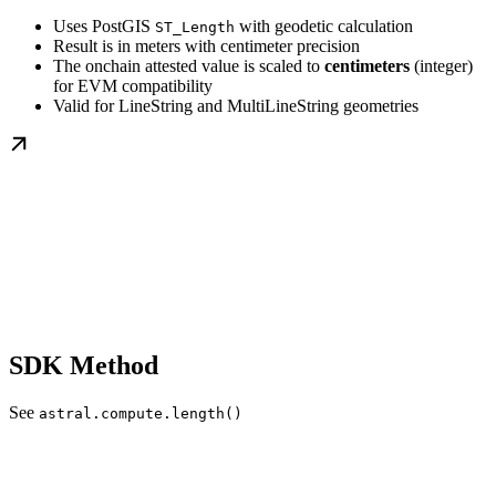
Uses PostGIS
with geodetic calculation
ST_Length
Result is in meters with centimeter precision
The onchain attested value is scaled to
centimeters
(integer)
for EVM compatibility
Valid for LineString and MultiLineString geometries
SDK Method
See
astral.compute.length()