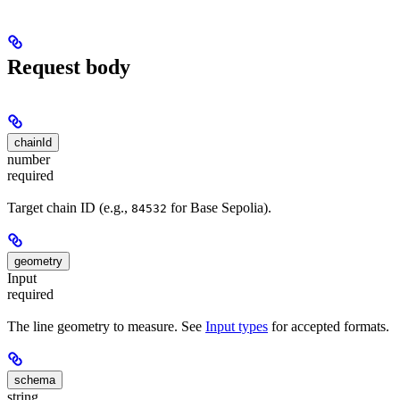
Request body
chainId
number
required
Target chain ID (e.g.,
for Base Sepolia).
84532
geometry
Input
required
The line geometry to measure. See
Input types
for accepted formats.
schema
string