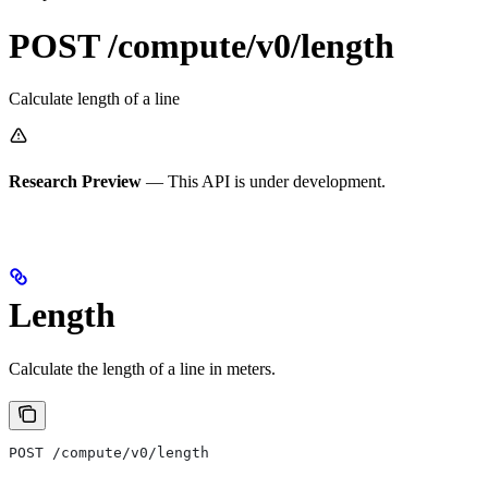
POST /compute/v0/length
Calculate length of a line
Research Preview
— This API is under development.
Length
Calculate the length of a line in meters.
POST /compute/v0/length