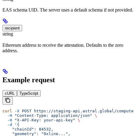
EAS schema UID. The server uses a default schema if not provided.
recipient
string
Ethereum address to receive the attestation. Defaults to the zero
address.
Example request
cURL
TypeScript
curl
 -X
 POST
 https://staging-api.astral.global/compute/
  -H
 "Content-Type: application/json"
 \
  -H
 "X-API-Key: your-api-key"
 \
  -d
 '{
    "chainId": 84532,
    "geometry": "0xline...",