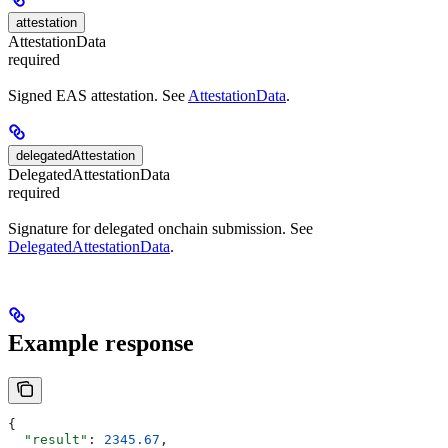
attestation
AttestationData
required
Signed EAS attestation. See
AttestationData
.
delegatedAttestation
DelegatedAttestationData
required
Signature for delegated onchain submission. See
DelegatedAttestationData
.
Example response
{
  "result"
: 
2345.67
,