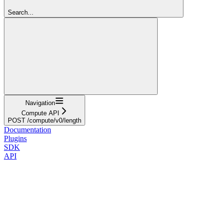
Search...
Navigation
Compute API
POST /compute/v0/length
Documentation
Plugins
SDK
API