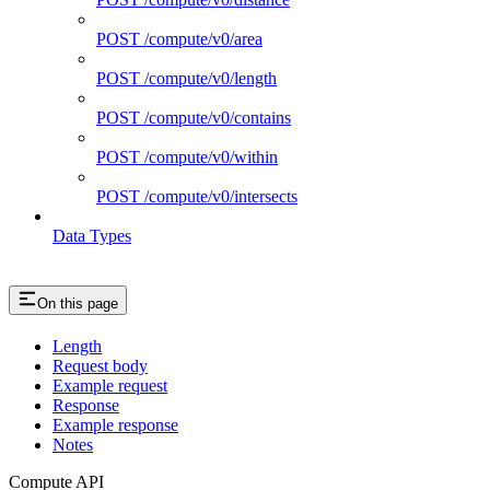
POST /compute/v0/area
POST /compute/v0/length
POST /compute/v0/contains
POST /compute/v0/within
POST /compute/v0/intersects
Data Types
On this page
Length
Request body
Example request
Response
Example response
Notes
Compute API