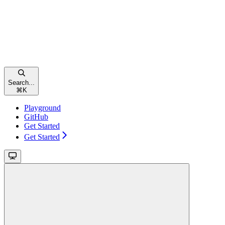
Search...
⌘
K
Playground
GitHub
Get Started
Get Started