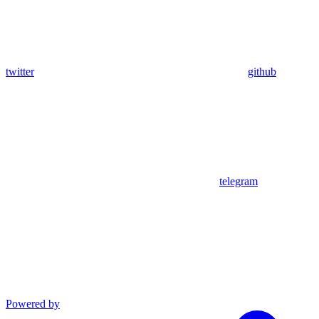
twitter
github
telegram
Powered by