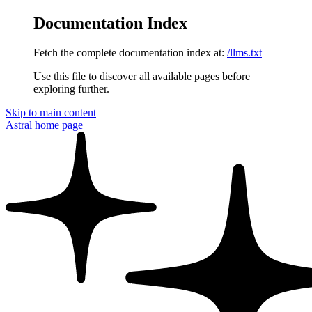
Documentation Index
Fetch the complete documentation index at:
/llms.txt
Use this file to discover all available pages before
exploring further.
Skip to main content
Astral
home page