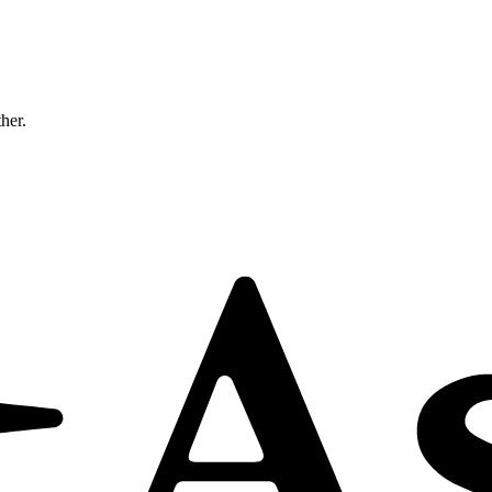
ther.