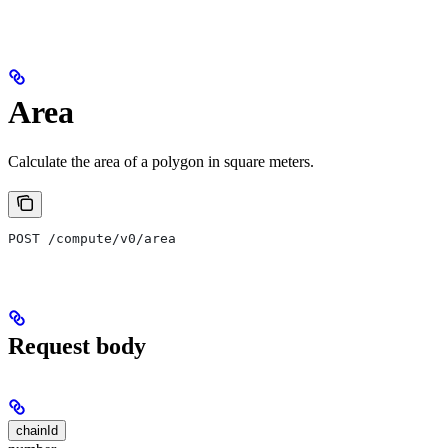
Area
Calculate the area of a polygon in square meters.
POST /compute/v0/area
Request body
chainId