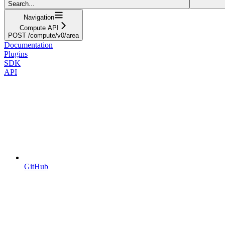
Search...
Navigation
Compute API
POST /compute/v0/area
Documentation
Plugins
SDK
API
GitHub