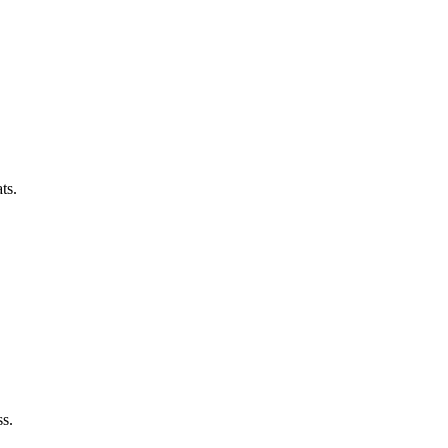
ts.
ss.