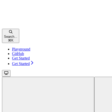
Search...
⌘
K
Playground
GitHub
Get Started
Get Started