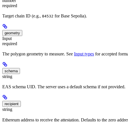
number
required
Target chain ID (e.g.,
for Base Sepolia).
84532
geometry
Input
required
The polygon geometry to measure. See
Input types
for accepted forma
schema
string
EAS schema UID. The server uses a default schema if not provided.
recipient
string
Ethereum address to receive the attestation. Defaults to the zero addre