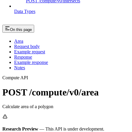
POST /compute/v0/intersects
Data Types
On this page
Area
Request body
Example request
Response
Example response
Notes
Compute API
POST /compute/v0/area
Calculate area of a polygon
Research Preview
— This API is under development.