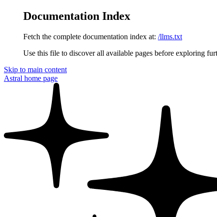
Documentation Index
Fetch the complete documentation index at:
/llms.txt
Use this file to discover all available pages before exploring fur
Skip to main content
Astral
home page