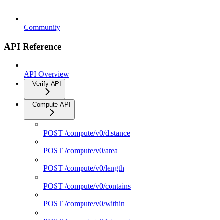
Community
API Reference
API Overview
Verify API
Compute API
POST /compute/v0/distance
POST /compute/v0/area
POST /compute/v0/length
POST /compute/v0/contains
POST /compute/v0/within