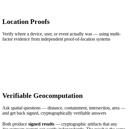
Location Proofs
Verify where a device, user, or event actually was — using multi-
factor evidence from independent proof-of-location systems
Verifiable Geocomputation
Ask spatial questions — distance, containment, intersection, area —
and get back signed, cryptographically verifiable answers
Both produce
signed results
— cryptographic artifacts that any