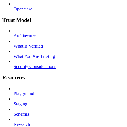
Openclaw
Trust Model
Architecture
What Is Verified
What You Are Trusting
Security Considerations
Resources
Playground
Staging
Schemas
Research