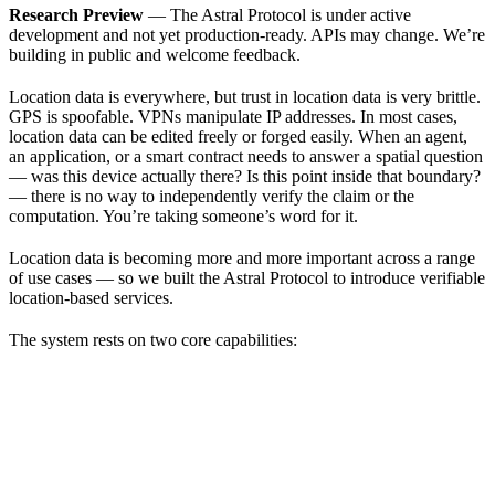
Research Preview
— The Astral Protocol is under active
development and not yet production-ready. APIs may change. We’re
building in public and welcome feedback.
Location data is everywhere, but trust in location data is very brittle.
GPS is spoofable. VPNs manipulate IP addresses. In most cases,
location data can be edited freely or forged easily. When an agent,
an application, or a smart contract needs to answer a spatial question
— was this device actually there? Is this point inside that boundary?
— there is no way to independently verify the claim or the
computation. You’re taking someone’s word for it.
Location data is becoming more and more important across a range
of use cases — so we built the Astral Protocol to introduce verifiable
location-based services.
The system rests on two core capabilities: