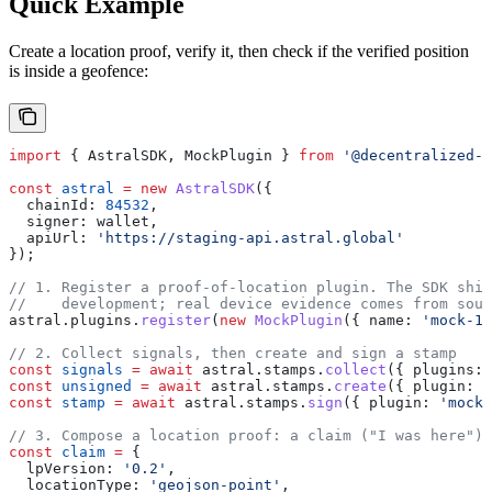
Quick Example
Create a location proof, verify it, then check if the verified position
is inside a geofence:
import
 { 
AstralSDK
, 
MockPlugin
 } 
from
 '@decentralized-g
const
 astral
 =
 new
 AstralSDK
({
  chainId:
 84532
,
  signer:
 wallet
,
  apiUrl:
 'https://staging-api.astral.global'
});
// 1. Register a proof-of-location plugin. The SDK ship
//    development; real device evidence comes from sour
astral
.
plugins
.
register
(
new
 MockPlugin
({ 
name:
 'mock-1'
// 2. Collect signals, then create and sign a stamp
const
 signals
 =
 await
 astral
.
stamps
.
collect
({ 
plugins:
 
const
 unsigned
 =
 await
 astral
.
stamps
.
create
({ 
plugin:
 '
const
 stamp
 =
 await
 astral
.
stamps
.
sign
({ 
plugin:
 'mock-
// 3. Compose a location proof: a claim ("I was here") 
const
 claim
 =
 {
  lpVersion:
 '0.2'
,
  locationType:
 'geojson-point'
,