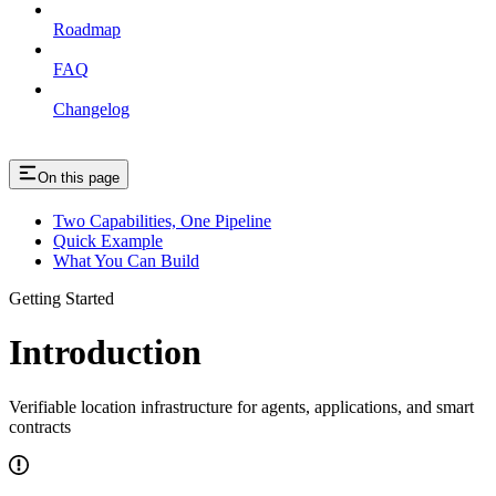
Roadmap
FAQ
Changelog
On this page
Two Capabilities, One Pipeline
Quick Example
What You Can Build
Getting Started
Introduction
Verifiable location infrastructure for agents, applications, and smart
contracts