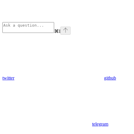
⌘
I
twitter
github
telegram