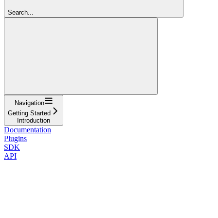
Search...
Navigation
Getting Started
Introduction
Documentation
Plugins
SDK
API