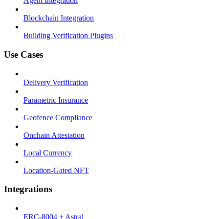
Agent Integration
Blockchain Integration
Building Verification Plugins
Use Cases
Delivery Verification
Parametric Insurance
Geofence Compliance
Onchain Attestation
Local Currency
Location-Gated NFT
Integrations
ERC-8004 + Astral