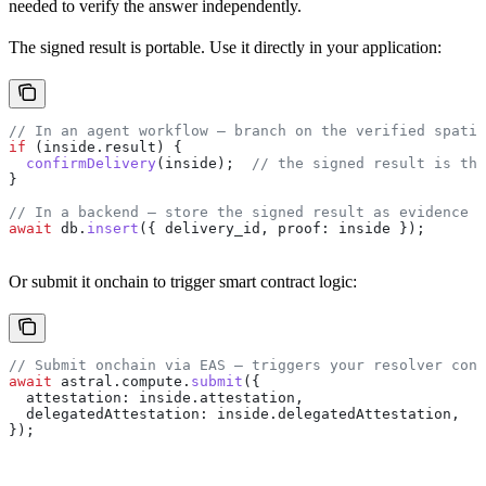
needed to verify the answer independently.
The signed result is portable. Use it directly in your application:
// In an agent workflow — branch on the verified spatia
if
 (
inside
.
result
) {
  confirmDelivery
(
inside
);  
// the signed result is the
}
// In a backend — store the signed result as evidence
await
 db
.
insert
({ 
delivery_id
, 
proof:
 inside
 });
Or submit it onchain to trigger smart contract logic:
// Submit onchain via EAS — triggers your resolver cont
await
 astral
.
compute
.
submit
({
  attestation:
 inside
.
attestation
,
  delegatedAttestation:
 inside
.
delegatedAttestation
,
});