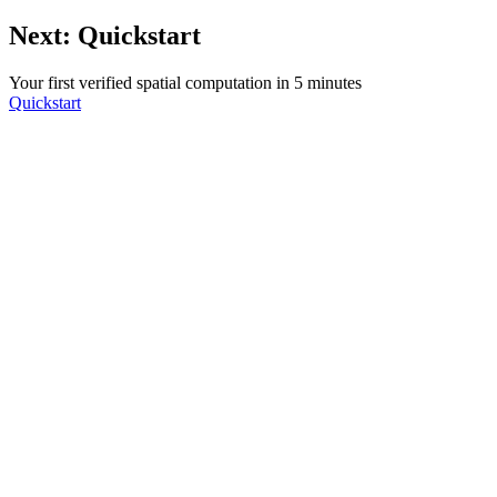
Next: Quickstart
Your first verified spatial computation in 5 minutes
Quickstart