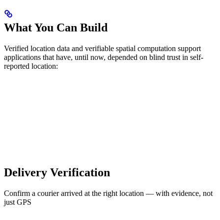
What You Can Build
Verified location data and verifiable spatial computation support
applications that have, until now, depended on blind trust in self-
reported location:
Delivery Verification
Confirm a courier arrived at the right location — with evidence, not
just GPS