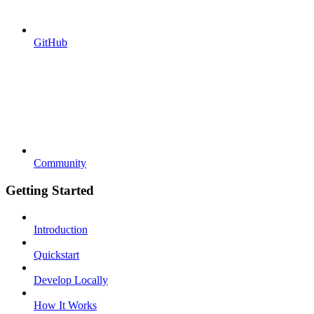
GitHub
Community
Getting Started
Introduction
Quickstart
Develop Locally
How It Works