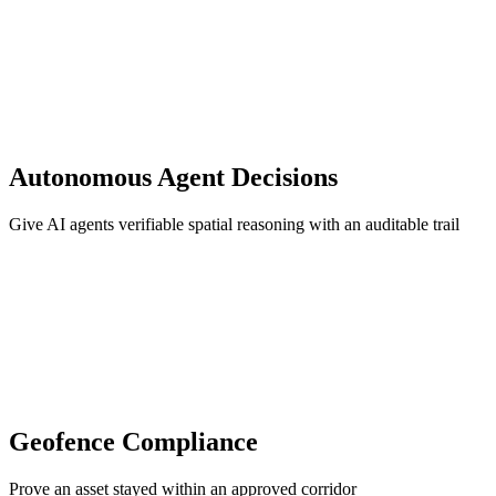
Autonomous Agent Decisions
Give AI agents verifiable spatial reasoning with an auditable trail
Geofence Compliance
Prove an asset stayed within an approved corridor