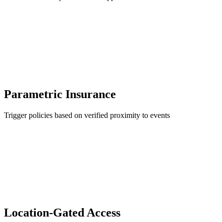
Parametric Insurance
Trigger policies based on verified proximity to events
Location-Gated Access