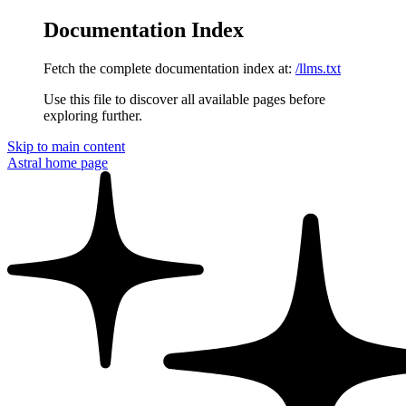
Documentation Index
Fetch the complete documentation index at:
/llms.txt
Use this file to discover all available pages before
exploring further.
Skip to main content
Astral
home page