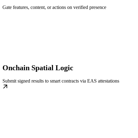
Gate features, content, or actions on verified presence
Onchain Spatial Logic
Submit signed results to smart contracts via EAS attestations