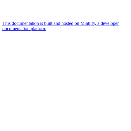
This documentation is built and hosted on Mintlify, a developer
documentation platform