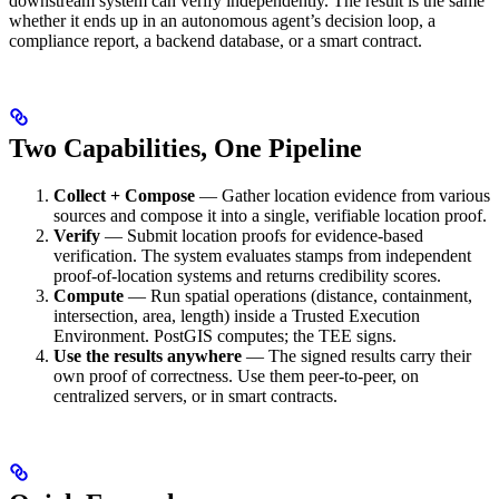
downstream system can verify independently. The result is the same
whether it ends up in an autonomous agent’s decision loop, a
compliance report, a backend database, or a smart contract.
Two Capabilities, One Pipeline
Collect + Compose
— Gather location evidence from various
sources and compose it into a single, verifiable location proof.
Verify
— Submit location proofs for evidence-based
verification. The system evaluates stamps from independent
proof-of-location systems and returns credibility scores.
Compute
— Run spatial operations (distance, containment,
intersection, area, length) inside a Trusted Execution
Environment. PostGIS computes; the TEE signs.
Use the results anywhere
— The signed results carry their
own proof of correctness. Use them peer-to-peer, on
centralized servers, or in smart contracts.