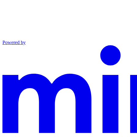
Powered by