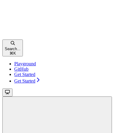
Search...
⌘
K
Playground
GitHub
Get Started
Get Started