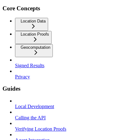
Core Concepts
Location Data
Location Proofs
Geocomputation
Signed Results
Privacy
Guides
Local Development
Calling the API
Verifying Location Proofs