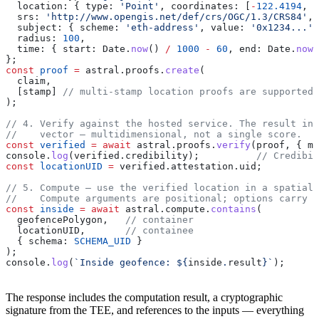
  location:
 { 
type:
 'Point'
, 
coordinates:
 [
-
122.4194
, 
3
  srs:
 'http://www.opengis.net/def/crs/OGC/1.3/CRS84'
,
  subject:
 { 
scheme:
 'eth-address'
, 
value:
 '0x1234...'
 
  radius:
 100
,
  time:
 { 
start:
 Date
.
now
() 
/
 1000
 -
 60
, 
end:
 Date
.
now
(
};
const
 proof
 =
 astral
.
proofs
.
create
(
  claim
,
  [
stamp
] 
// multi-stamp location proofs are supported,
);
// 4. Verify against the hosted service. The result inc
//    vector — multidimensional, not a single score.
const
 verified
 =
 await
 astral
.
proofs
.
verify
(
proof
, { 
mo
console
.
log
(
verified
.
credibility
);          
// Credibil
const
 locationUID
 =
 verified
.
attestation
.
uid
;
// 5. Compute — use the verified location in a spatial 
//    Compute arguments are positional; options carry t
const
 inside
 =
 await
 astral
.
compute
.
contains
(
  geofencePolygon
,   
// container
  locationUID
,       
// containee
  { 
schema:
 SCHEMA_UID
 }
);
console
.
log
(
`Inside geofence: 
${
inside
.
result
}
`
);
The response includes the computation result, a cryptographic
signature from the TEE, and references to the inputs — everything