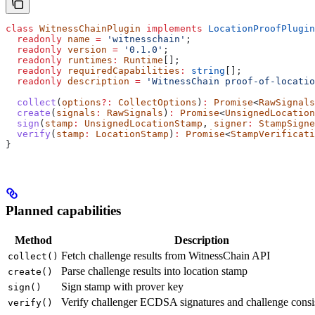
class
 WitnessChainPlugin
 implements
 LocationProofPlugin
  readonly
 name
 =
 'witnesschain'
;
  readonly
 version
 =
 '0.1.0'
;
  readonly
 runtimes
:
 Runtime
[];
  readonly
 requiredCapabilities
:
 string
[];
  readonly
 description
 =
 'WitnessChain proof-of-locatio
  collect
(
options
?:
 CollectOptions
)
:
 Promise
<
RawSignals
  create
(
signals
:
 RawSignals
)
:
 Promise
<
UnsignedLocation
  sign
(
stamp
:
 UnsignedLocationStamp
, 
signer
:
 StampSigne
  verify
(
stamp
:
 LocationStamp
)
:
 Promise
<
StampVerificati
}
Planned capabilities
Method
Description
Fetch challenge results from WitnessChain API
collect()
Parse challenge results into location stamp
create()
Sign stamp with prover key
sign()
Verify challenger ECDSA signatures and challenge consi
verify()