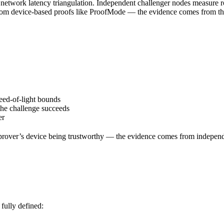
network latency triangulation. Independent challenger nodes measure roun
 from device-based proofs like ProofMode — the evidence comes from the 
eed-of-light bounds
 the challenge succeeds
er
 prover’s device being trustworthy — the evidence comes from indepen
 fully defined: