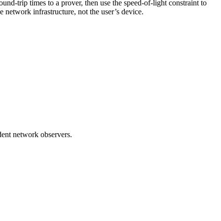
d-trip times to a prover, then use the speed-of-light constraint to
network infrastructure, not the user’s device.
dent network observers.