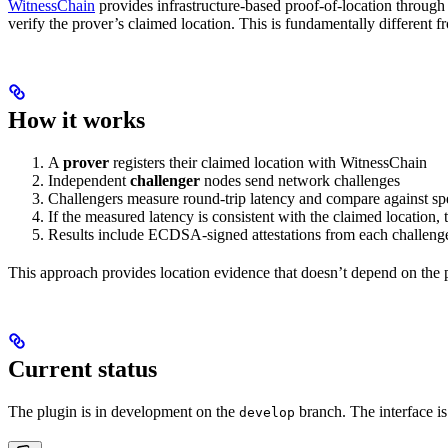
WitnessChain
provides infrastructure-based proof-of-location through 
verify the prover’s claimed location. This is fundamentally different
How it works
A
prover
registers their claimed location with WitnessChain
Independent
challenger
nodes send network challenges
Challengers measure round-trip latency and compare against sp
If the measured latency is consistent with the claimed location,
Results include ECDSA-signed attestations from each challeng
This approach provides location evidence that doesn’t depend on the
Current status
The plugin is in development on the
branch. The interface is
develop