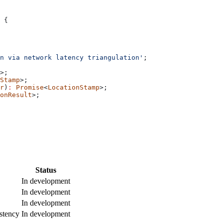
 {
n via network latency triangulation'
;
>;
Stamp
>;
r
)
:
 Promise
<
LocationStamp
>;
onResult
>;
Status
In development
In development
In development
stency
In development