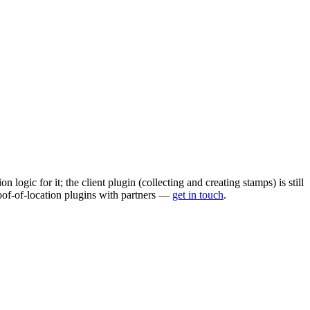
logic for it; the client plugin (collecting and creating stamps) is still
oof-of-location plugins with partners —
get in touch
.