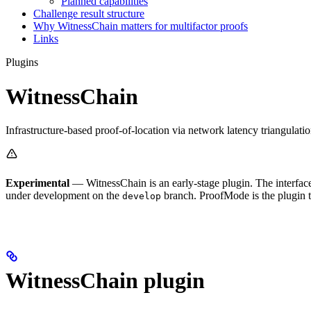
Planned capabilities
Challenge result structure
Why WitnessChain matters for multifactor proofs
Links
Plugins
WitnessChain
Infrastructure-based proof-of-location via network latency triangulati
Experimental
— WitnessChain is an early-stage plugin. The interface is
under development on the
branch. ProofMode is the plugin t
develop
WitnessChain plugin