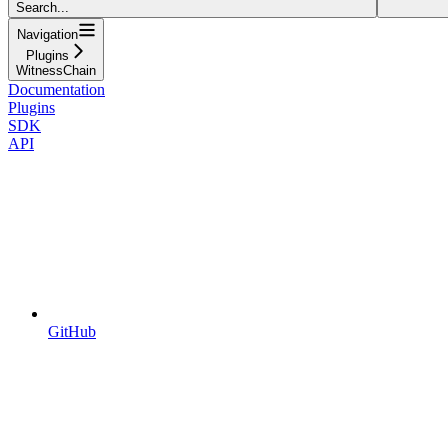
Search...
Navigation
Plugins
WitnessChain
Documentation
Plugins
SDK
API
GitHub