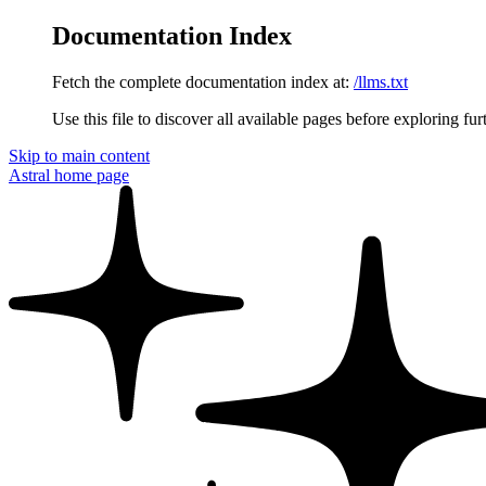
Documentation Index
Fetch the complete documentation index at:
/llms.txt
Use this file to discover all available pages before exploring fur
Skip to main content
Astral
home page