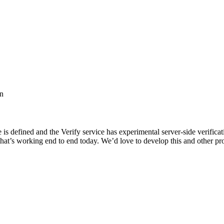
on
 defined and the Verify service has experimental server-side verification 
hat’s working end to end today. We’d love to develop this and other pr