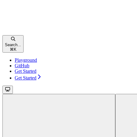
Search...
⌘
K
Playground
GitHub
Get Started
Get Started