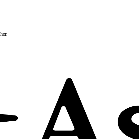
ther.