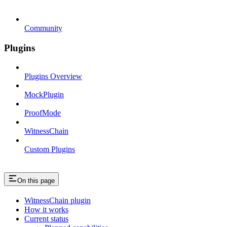
Community
Plugins
Plugins Overview
MockPlugin
ProofMode
WitnessChain
Custom Plugins
On this page
WitnessChain plugin
How it works
Current status