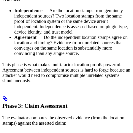
Independence
— Are the location stamps from genuinely
independent sources? Two location stamps from the same
proof-of-location system or the same device aren’t
independent. Independence is assessed based on plugin type,
device identity, and trust model.
Agreement
— Do the independent location stamps agree on
location and timing? Evidence from unrelated sources that
converges on the same location is substantially more
convincing than any single source.
This phase is what makes multi-factor location proofs powerful.
Agreement between independent sources is hard to forge because an
attacker would need to compromise multiple unrelated systems
simultaneously.
Phase 3: Claim Assessment
The evaluator compares the observed evidence (from the location
stamps) against the asserted claim: