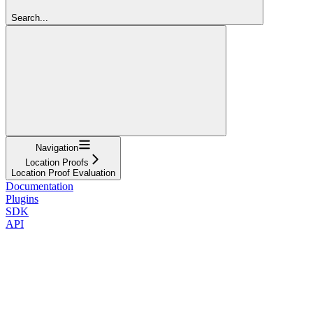
Search...
Navigation
Location Proofs
Location Proof Evaluation
Documentation
Plugins
SDK
API