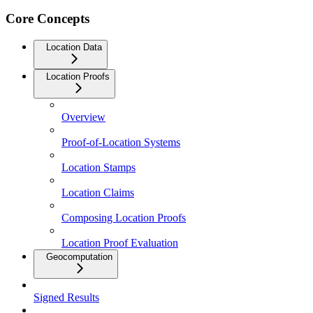
Core Concepts
Location Data
Location Proofs
Overview
Proof-of-Location Systems
Location Stamps
Location Claims
Composing Location Proofs
Location Proof Evaluation
Geocomputation
Signed Results