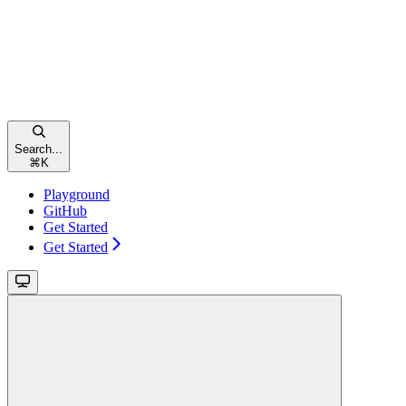
Search...
⌘
K
Playground
GitHub
Get Started
Get Started