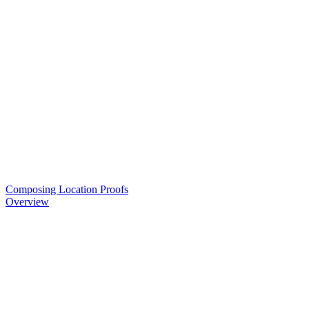
Composing Location Proofs
Overview