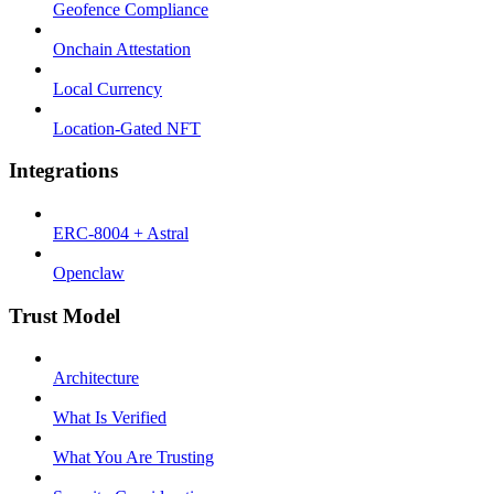
Geofence Compliance
Onchain Attestation
Local Currency
Location-Gated NFT
Integrations
ERC-8004 + Astral
Openclaw
Trust Model
Architecture
What Is Verified
What You Are Trusting