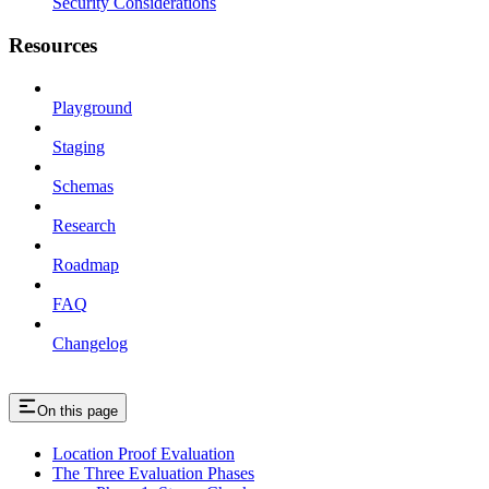
Security Considerations
Resources
Playground
Staging
Schemas
Research
Roadmap
FAQ
Changelog
On this page
Location Proof Evaluation
The Three Evaluation Phases