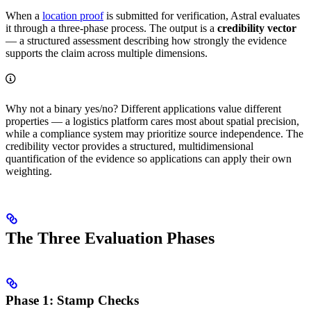
When a
location proof
is submitted for verification, Astral evaluates
it through a three-phase process. The output is a
credibility vector
— a structured assessment describing how strongly the evidence
supports the claim across multiple dimensions.
Why not a binary yes/no? Different applications value different
properties — a logistics platform cares most about spatial precision,
while a compliance system may prioritize source independence. The
credibility vector provides a structured, multidimensional
quantification of the evidence so applications can apply their own
weighting.
The Three Evaluation Phases
Phase 1: Stamp Checks