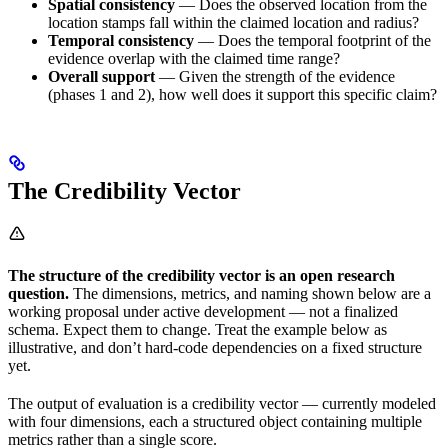
Spatial consistency
— Does the observed location from the
location stamps fall within the claimed location and radius?
Temporal consistency
— Does the temporal footprint of the
evidence overlap with the claimed time range?
Overall support
— Given the strength of the evidence
(phases 1 and 2), how well does it support this specific claim?
The Credibility Vector
The structure of the credibility vector is an open research
question.
The dimensions, metrics, and naming shown below are a
working proposal under active development — not a finalized
schema. Expect them to change. Treat the example below as
illustrative, and don’t hard-code dependencies on a fixed structure
yet.
The output of evaluation is a credibility vector — currently modeled
with four dimensions, each a structured object containing multiple
metrics rather than a single score.