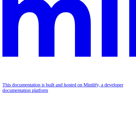
This documentation is built and hosted on Mintlify, a developer
documentation platform