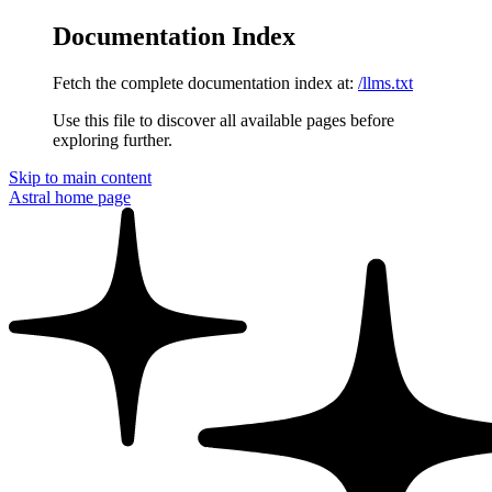
Documentation Index
Fetch the complete documentation index at:
/llms.txt
Use this file to discover all available pages before
exploring further.
Skip to main content
Astral
home page