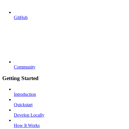
GitHub
Community
Getting Started
Introduction
Quickstart
Develop Locally
How It Works