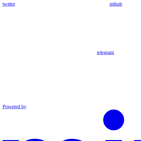
twitter
github
telegram
Powered by