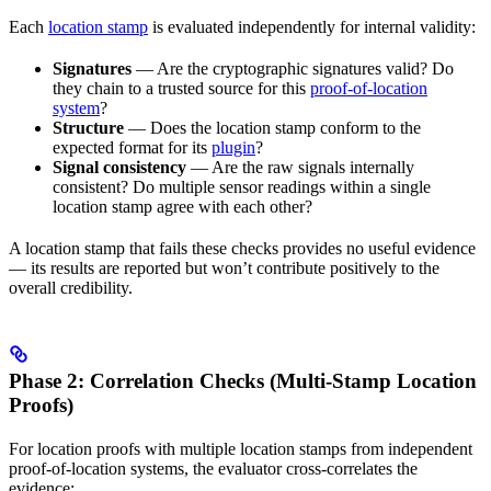
Each
location stamp
is evaluated independently for internal validity:
Signatures
— Are the cryptographic signatures valid? Do
they chain to a trusted source for this
proof-of-location
system
?
Structure
— Does the location stamp conform to the
expected format for its
plugin
?
Signal consistency
— Are the raw signals internally
consistent? Do multiple sensor readings within a single
location stamp agree with each other?
A location stamp that fails these checks provides no useful evidence
— its results are reported but won’t contribute positively to the
overall credibility.
Phase 2: Correlation Checks (Multi-Stamp Location
Proofs)
For location proofs with multiple location stamps from independent
proof-of-location systems, the evaluator cross-correlates the
evidence: