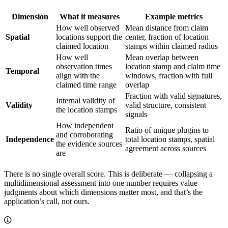
Dimension
What it measures
Example metrics
How well observed
Mean distance from claim
Spatial
locations support the
center, fraction of location
claimed location
stamps within claimed radius
How well
Mean overlap between
observation times
location stamp and claim time
Temporal
align with the
windows, fraction with full
claimed time range
overlap
Fraction with valid signatures,
Internal validity of
Validity
valid structure, consistent
the location stamps
signals
How independent
Ratio of unique plugins to
and corroborating
Independence
total location stamps, spatial
the evidence sources
agreement across sources
are
There is no single overall score. This is deliberate — collapsing a
multidimensional assessment into one number requires value
judgments about which dimensions matter most, and that’s the
application’s call, not ours.