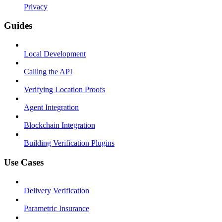
Privacy
Guides
Local Development
Calling the API
Verifying Location Proofs
Agent Integration
Blockchain Integration
Building Verification Plugins
Use Cases
Delivery Verification
Parametric Insurance