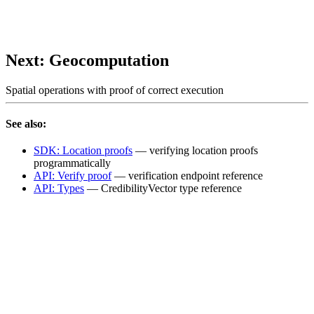
Next: Geocomputation
Spatial operations with proof of correct execution
See also:
SDK: Location proofs
— verifying location proofs
programmatically
API: Verify proof
— verification endpoint reference
API: Types
— CredibilityVector type reference