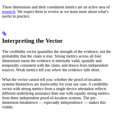
These dimensions and their constituent metrics are an active area of
research
. We expect them to evolve as we learn more about what’s
useful in practice.
Interpreting the Vector
The credibility vector quantifies the strength of the evidence, not the
probability that the claim is true. Strong metrics across all four
dimensions mean the evidence is internally valid, spatially and
temporally consistent with the claim, and drawn from independent
sources. Weak metrics tell you
where
the evidence falls short.
What the vector cannot tell you: whether the proof-of-location
systems themselves are trustworthy for your use case. A credibility
vector with strong metrics from a single device attestation reflects
different underlying assurance than one with equally strong metrics
from three independent proof-of-location systems. The per-
dimension breakdown — especially independence — makes this
visible.