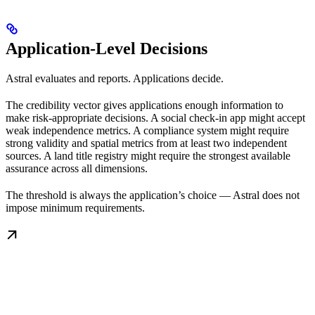
Application-Level Decisions
Astral evaluates and reports. Applications decide.
The credibility vector gives applications enough information to
make risk-appropriate decisions. A social check-in app might accept
weak independence metrics. A compliance system might require
strong validity and spatial metrics from at least two independent
sources. A land title registry might require the strongest available
assurance across all dimensions.
The threshold is always the application’s choice — Astral does not
impose minimum requirements.