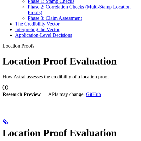
Phase 1: Stamp Checks
Phase 2: Correlation Checks (Multi-Stamp Location
Proofs)
Phase 3: Claim Assessment
The Credibility Vector
Interpreting the Vector
Application-Level Decisions
Location Proofs
Location Proof Evaluation
How Astral assesses the credibility of a location proof
Research Preview
— APIs may change.
GitHub
Location Proof Evaluation