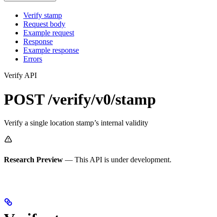
Verify stamp
Request body
Example request
Response
Example response
Errors
Verify API
POST /verify/v0/stamp
Verify a single location stamp’s internal validity
Research Preview
— This API is under development.