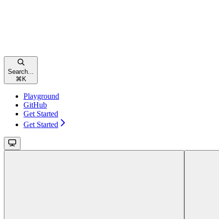
Search...
⌘
K
Playground
GitHub
Get Started
Get Started