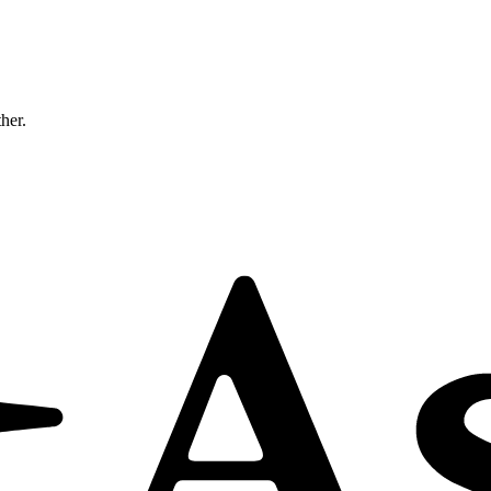
ther.