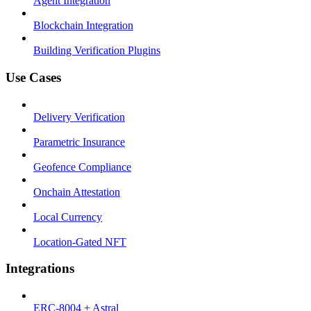
Agent Integration
Blockchain Integration
Building Verification Plugins
Use Cases
Delivery Verification
Parametric Insurance
Geofence Compliance
Onchain Attestation
Local Currency
Location-Gated NFT
Integrations
ERC-8004 + Astral