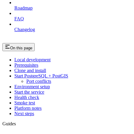
Roadmap
FAQ
Changelog
On this page
Local development
Prerequisites
Clone and install
Start PostgreSQL + PostGIS
Port conflicts
Environment setup
Start the service
Health check
Smoke test
Platform notes
Next steps
Guides