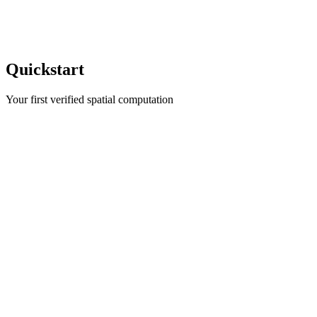
Quickstart
Your first verified spatial computation