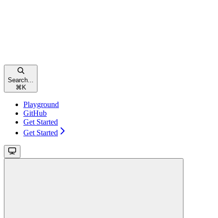
Search...
⌘
K
Playground
GitHub
Get Started
Get Started