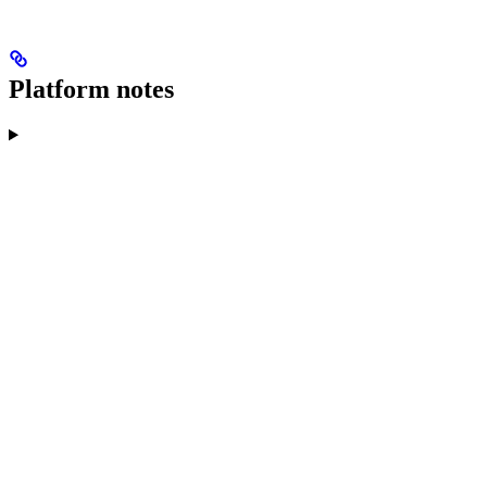
Platform notes