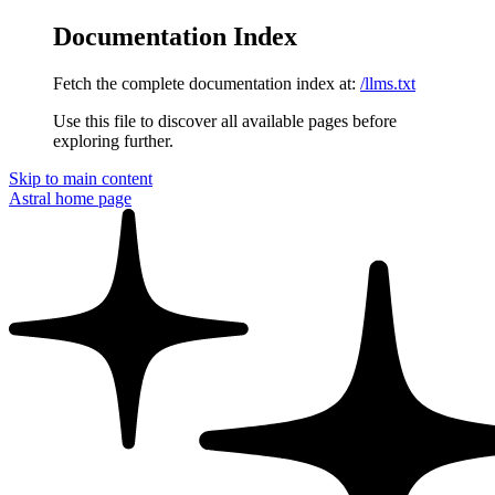
Documentation Index
Fetch the complete documentation index at:
/llms.txt
Use this file to discover all available pages before
exploring further.
Skip to main content
Astral
home page