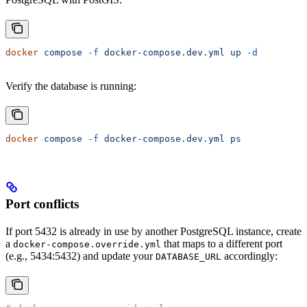
docker
 compose
 -f
 docker-compose.dev.yml
 up
 -d
Verify the database is running:
docker
 compose
 -f
 docker-compose.dev.yml
 ps
Port conflicts
If port 5432 is already in use by another PostgreSQL instance, create
a
that maps to a different port
docker-compose.override.yml
(e.g., 5434:5432) and update your
accordingly:
DATABASE_URL