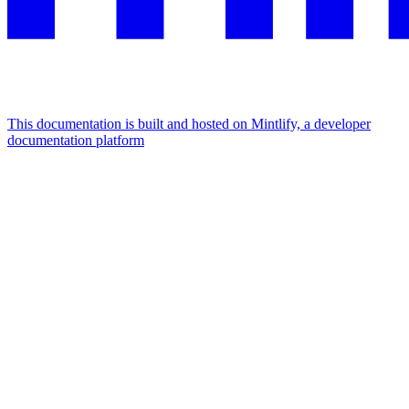
This documentation is built and hosted on Mintlify, a developer
documentation platform