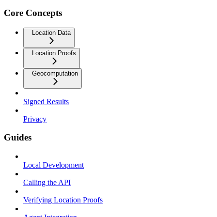
Core Concepts
Location Data
Location Proofs
Geocomputation
Signed Results
Privacy
Guides
Local Development
Calling the API
Verifying Location Proofs