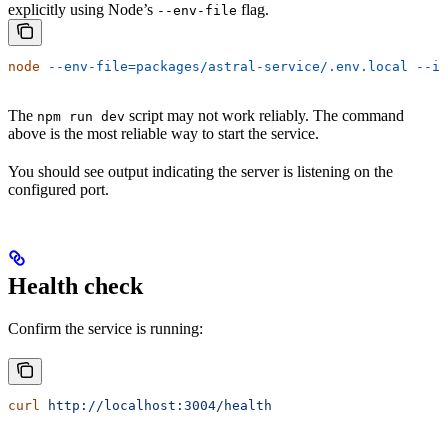
explicitly using Node’s
flag.
--env-file
node
 --env-file=packages/astral-service/.env.local
 --im
The
script may not work reliably. The command
npm run dev
above is the most reliable way to start the service.
You should see output indicating the server is listening on the
configured port.
Health check
Confirm the service is running:
curl
 http://localhost:3004/health