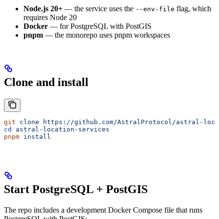
Node.js 20+
— the service uses the
flag, which
--env-file
requires Node 20
Docker
— for PostgreSQL with PostGIS
pnpm
— the monorepo uses pnpm workspaces
Clone and install
git
 clone
 https://github.com/AstralProtocol/astral-loca
cd
 astral-location-services
pnpm
 install
Start PostgreSQL + PostGIS
The repo includes a development Docker Compose file that runs
PostgreSQL with PostGIS: