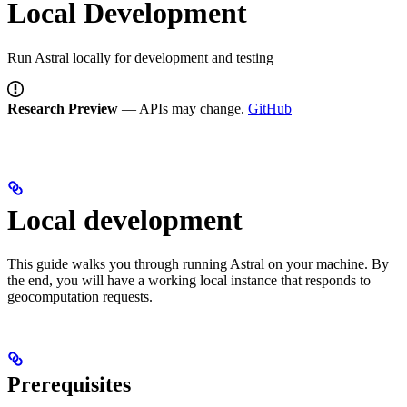
Local Development
Run Astral locally for development and testing
Research Preview
— APIs may change.
GitHub
Local development
This guide walks you through running Astral on your machine. By
the end, you will have a working local instance that responds to
geocomputation requests.
Prerequisites