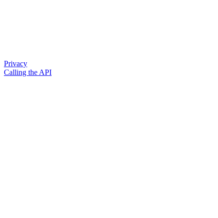
Privacy
Calling the API