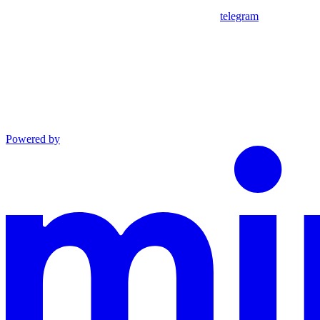
telegram
Powered by