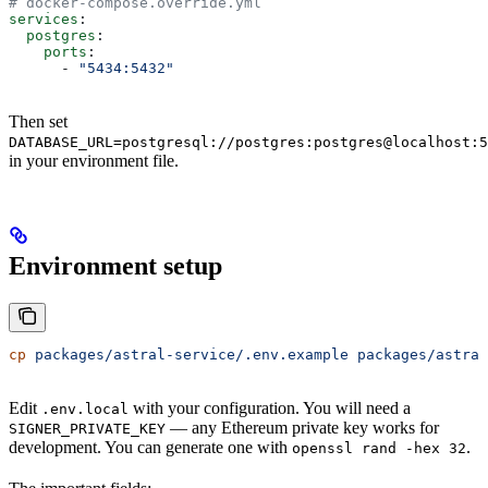
# docker-compose.override.yml
services
:
  postgres
:
    ports
:
      - 
"5434:5432"
Then set
DATABASE_URL=postgresql://postgres:postgres@localhost:5
in your environment file.
Environment setup
cp
 packages/astral-service/.env.example
 packages/astral
Edit
with your configuration. You will need a
.env.local
— any Ethereum private key works for
SIGNER_PRIVATE_KEY
development. You can generate one with
.
openssl rand -hex 32