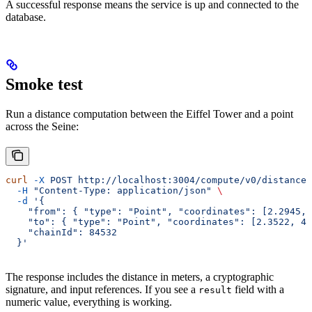
A successful response means the service is up and connected to the
database.
Smoke test
Run a distance computation between the Eiffel Tower and a point
across the Seine:
curl
 -X
 POST
 http://localhost:3004/compute/v0/distance
 
  -H
 "Content-Type: application/json"
 \
  -d
 '{
    "from": { "type": "Point", "coordinates": [2.2945, 
    "to": { "type": "Point", "coordinates": [2.3522, 48
    "chainId": 84532
  }'
The response includes the distance in meters, a cryptographic
signature, and input references. If you see a
field with a
result
numeric value, everything is working.