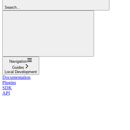
Search...
Navigation
Guides
Local Development
Documentation
Plugins
SDK
API