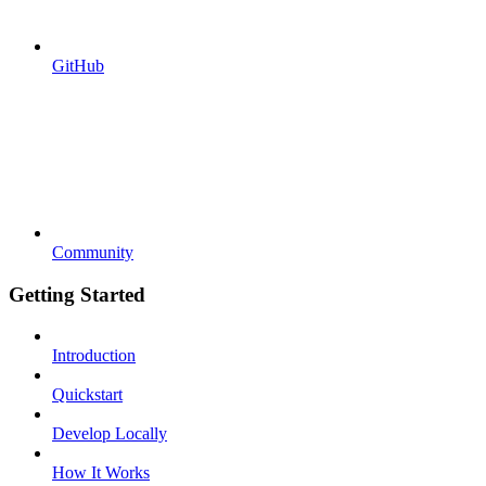
GitHub
Community
Getting Started
Introduction
Quickstart
Develop Locally
How It Works