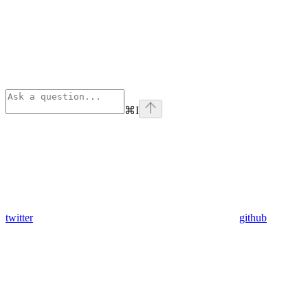
⌘
I
twitter
github