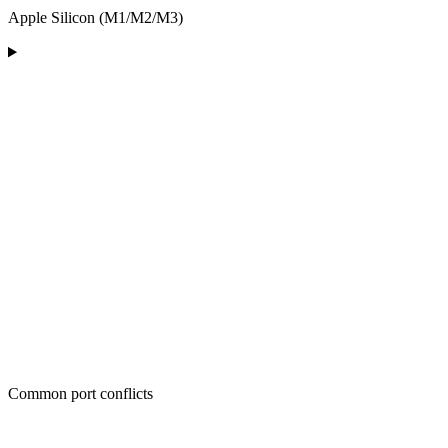
Apple Silicon (M1/M2/M3)
Common port conflicts