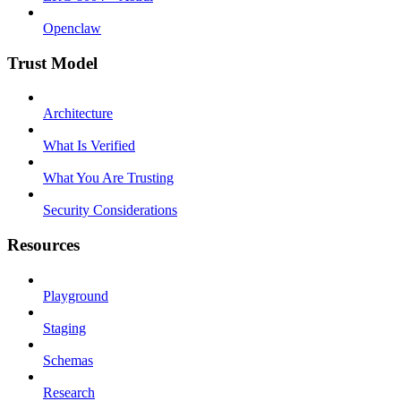
Openclaw
Trust Model
Architecture
What Is Verified
What You Are Trusting
Security Considerations
Resources
Playground
Staging
Schemas
Research