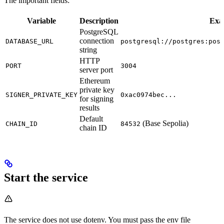
The important fields:
Variable
Description
Exa
PostgreSQL
connection
DATABASE_URL
postgresql://postgres:pos
string
HTTP
PORT
3004
server port
Ethereum
private key
SIGNER_PRIVATE_KEY
0xac0974bec...
for signing
results
Default
(Base Sepolia)
CHAIN_ID
84532
chain ID
Start the service
The service does not use dotenv. You must pass the env file