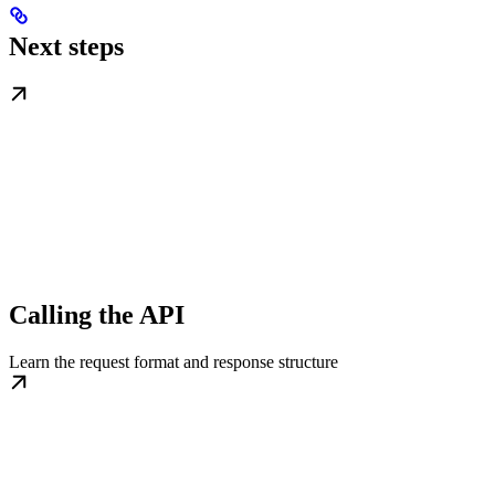
Next steps
Calling the API
Learn the request format and response structure